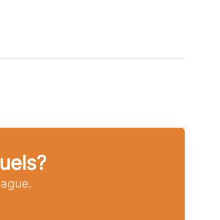
uels?
eague.