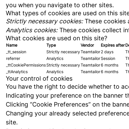
you when you navigate to other sites.
What types of cookies are used on this sit
Strictly necessary cookies:
These cookies a
Analytics cookies:
These cookies collect in
What cookies are used on this site?
Name
Type
Vendor
Expires after
D
_tt_session
Strictly necessary
Teamtailor
2 days
Th
referrer
Analytics
Teamtailor
Session
Th
_ttCookiePermissions
Strictly necessary
Teamtailor
6 months
Th
_ttAnalytics
Analytics
Teamtailor
6 months
Th
Your control of cookies
You have the right to decide whether to acc
Indicating your preference on the banner t
Clicking “Cookie Preferences” on the banne
Changing your already selected preferences
site.