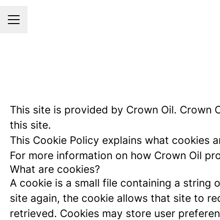
CAREER MENU
This site is provided by Crown Oil. Crown Oi
this site.
This Cookie Policy explains what cookies a
For more information on how Crown Oil proc
What are cookies?
A cookie is a small file containing a strin
site again, the cookie allows that site to 
retrieved. Cookies may store user preferen