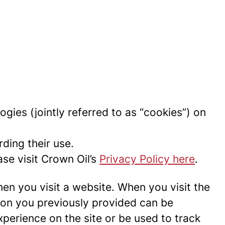
ogies (jointly referred to as “cookies”) on
ding their use.
se visit Crown Oil’s
Privacy Policy here
.
hen you visit a website. When you visit the
tion you previously provided can be
perience on the site or be used to track