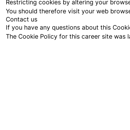
Restricting cookies by altering your brows
You should therefore visit your web browse
Contact us
If you have any questions about this Cooki
The Cookie Policy for this career site was