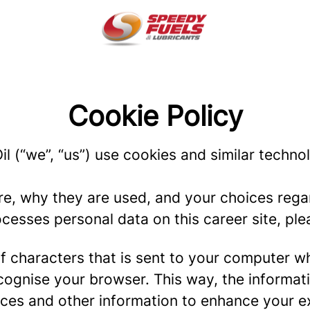
Cookie Policy
l (“we”, “us”) use cookies and similar technol
re, why they are used, and your choices regar
esses personal data on this career site, plea
g of characters that is sent to your computer w
recognise your browser. This way, the informa
ces and other information to enhance your ex