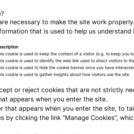
e?
re necessary to make the site work properly
formation that is used to help us understand 
escription
is cookie is used to keep the context of a visitor (e.g. to keep you lo
is cookie is used to identify the web link used to direct visitors to the
is cookie is used to hide the cookie banner once you have interacted
is cookie is used to gather insights about how visitors use the site.
ept or reject cookies that are not strictly n
hat appears when you enter the site.
r that appears when you enter the site, to tai
 by clicking the link “Manage Cookies”, which