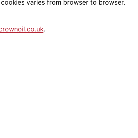
t cookies varies from browser to browser.
rownoil.co.uk
.