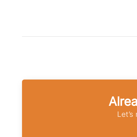
Alre
Let’s