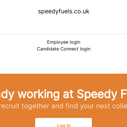
speedyfuels.co.uk
Employee login
Candidate Connect login
ady working at Speedy F
 recruit together and find your next coll
Log in