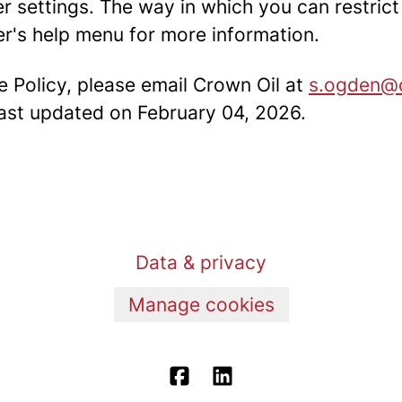
er settings. The way in which you can restric
r's help menu for more information.
e Policy, please email Crown Oil at
s.ogden@c
 last updated on February 04, 2026.
Data & privacy
Manage cookies