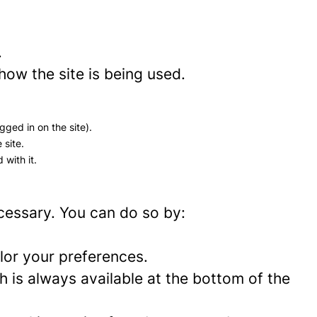
.
how the site is being used.
gged in on the site).
 site.
 with it.
ecessary. You can do so by:
lor your preferences.
 is always available at the bottom of the